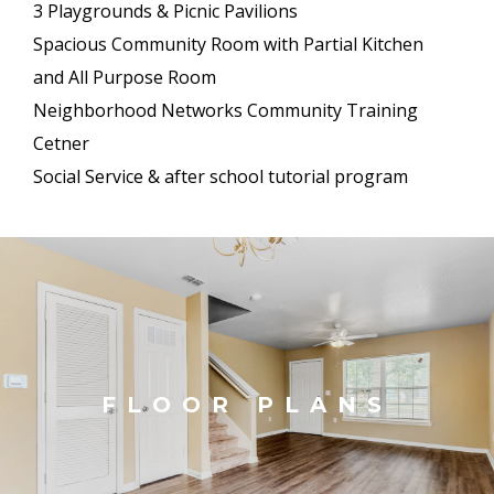
3 Playgrounds & Picnic Pavilions
Spacious Community Room with Partial Kitchen
and All Purpose Room
Neighborhood Networks Community Training
Cetner
Social Service & after school tutorial program
FLOOR PLANS