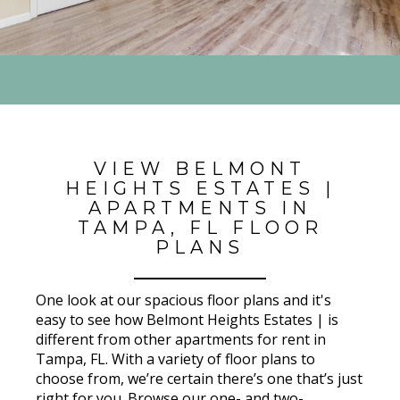
VIEW BELMONT
HEIGHTS ESTATES |
APARTMENTS IN
TAMPA, FL FLOOR
PLANS
One look at our spacious floor plans and it's
easy to see how Belmont Heights Estates | is
different from other apartments for rent in
Tampa, FL. With a variety of floor plans to
choose from, we’re certain there’s one that’s just
right for you. Browse our one- and two-