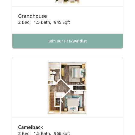
Grandhouse
2
Bed
1.5
Bath
945
Sqft
Join our Pre-Waitlist
Camelback
2
Bed
1.5
Bath
966
Sqft