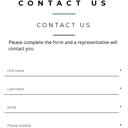
CONTACT US
CONTACT US
Please complete the form and a representative will
contact you.
*
*
*
*