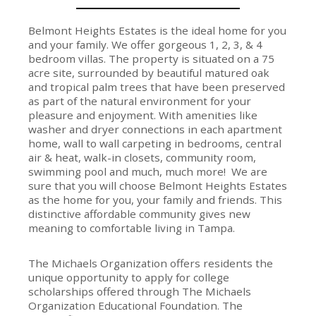
Belmont Heights Estates is the ideal home for you
and your family. We offer gorgeous 1, 2, 3, & 4
bedroom villas. The property is situated on a 75
acre site, surrounded by beautiful matured oak
and tropical palm trees that have been preserved
as part of the natural environment for your
pleasure and enjoyment. With amenities like
washer and dryer connections in each apartment
home, wall to wall carpeting in bedrooms, central
air & heat, walk-in closets, community room,
swimming pool and much, much more! We are
sure that you will choose Belmont Heights Estates
as the home for you, your family and friends. This
distinctive affordable community gives new
meaning to comfortable living in Tampa.
The Michaels Organization offers residents the
unique opportunity to apply for college
scholarships offered through The Michaels
Organization Educational Foundation. The