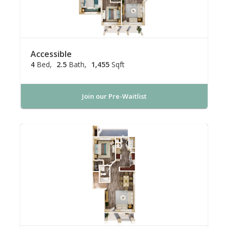
Accessible
4
Bed
2.5
Bath
1,455
Sqft
Join our Pre-Waitlist