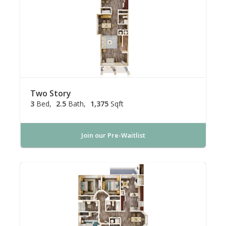
Two Story
3
Bed
2.5
Bath
1,375
Sqft
Join our Pre-Waitlist