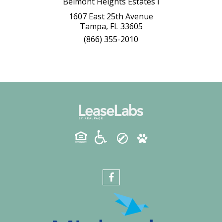
Belmont Heights Estates I
1607 East 25th Avenue
Tampa, FL 33605
(866) 355-2010