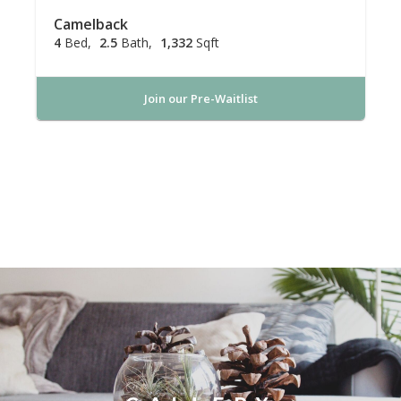
Camelback
4
Bed
2.5
Bath
1,332
Sqft
Join our Pre-Waitlist