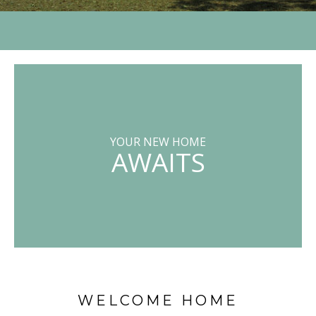
YOUR NEW HOME
AWAITS
WELCOME HOME