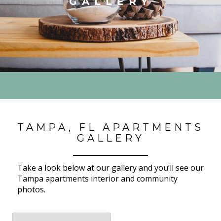
GALLERY
TAMPA, FL APARTMENTS
GALLERY
Take a look below at our gallery and you’ll see our
Tampa apartments interior and community
photos.