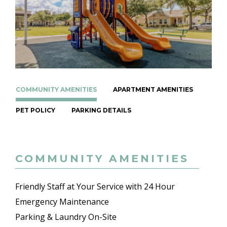
COMMUNITY AMENITIES
APARTMENT AMENITIES
PET POLICY
PARKING DETAILS
COMMUNITY AMENITIES
Friendly Staff at Your Service with 24 Hour
Emergency Maintenance
Parking & Laundry On-Site