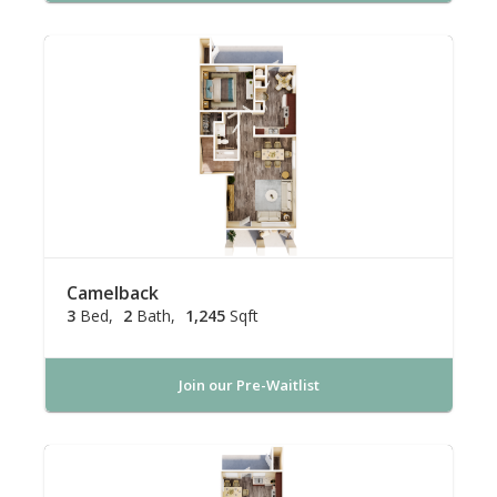
Camelback
3
Bed
2
Bath
1,245
Sqft
Join our Pre-Waitlist