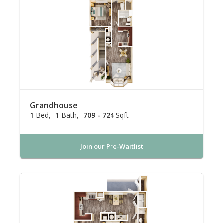
Grandhouse
1
Bed
1
Bath
709 - 724
Sqft
Join our Pre-Waitlist