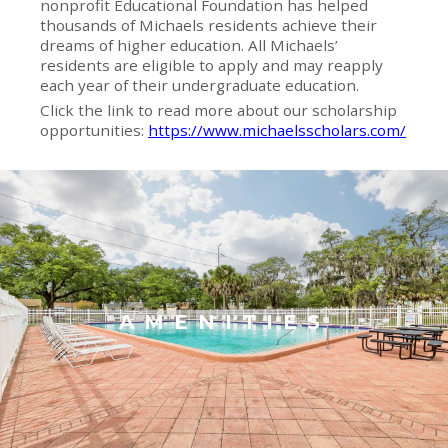
nonprofit Educational Foundation has helped
thousands of Michaels residents achieve their
dreams of higher education. All Michaels’
residents are eligible to apply and may reapply
each year of their undergraduate education.
Click the link to read more about our scholarship
opportunities:
https://www.michaelsscholars.com/
AMENITIES