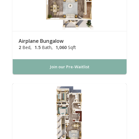
Airplane Bungalow
2
Bed
1.5
Bath
1,060
Sqft
Join our Pre-Waitlist