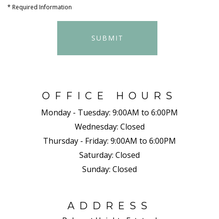
*
Required Information
SUBMIT
OFFICE HOURS
Monday - Tuesday:
9:00AM to 6:00PM
Wednesday:
Closed
Thursday - Friday:
9:00AM to 6:00PM
Saturday:
Closed
Sunday:
Closed
ADDRESS