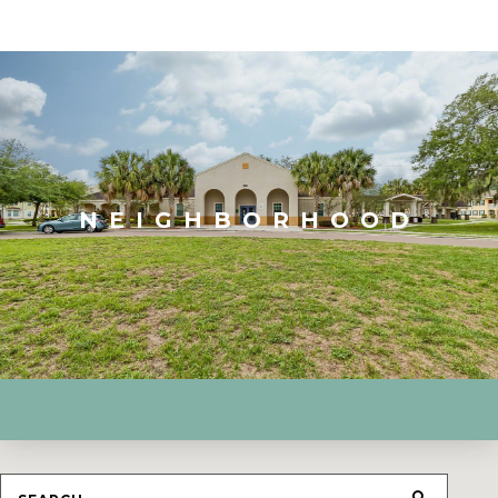
NEIGHBORHOOD