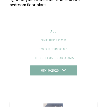
bedroom floor plans.
ALL
ONE BEDROOM
TWO BEDROOMS
THREE PLUS BEDROOMS
08/10/2026