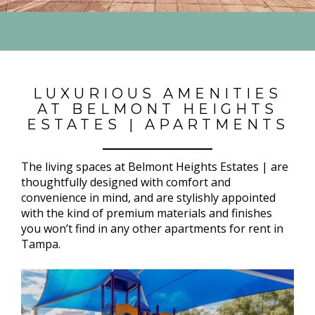
LUXURIOUS AMENITIES
AT BELMONT HEIGHTS
ESTATES | APARTMENTS
The living spaces at Belmont Heights Estates | are
thoughtfully designed with comfort and
convenience in mind, and are stylishly appointed
with the kind of premium materials and finishes
you won’t find in any other apartments for rent in
Tampa.