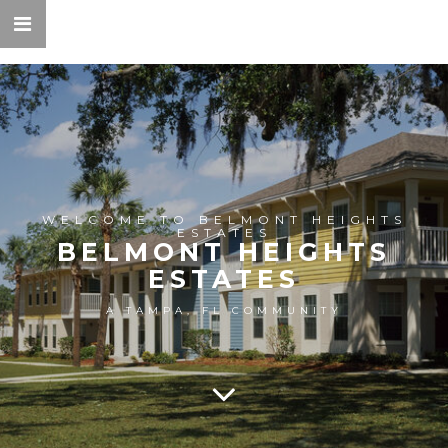
WELCOME TO BELMONT HEIGHTS
ESTATES
BELMONT HEIGHTS
ESTATES
A TAMPA, FL COMMUNITY