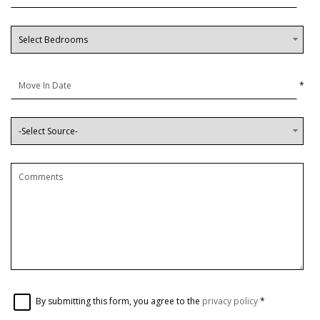
*
By submitting this form, you agree to the
privacy policy
*