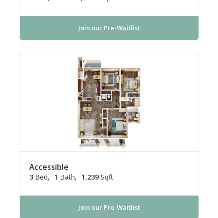
Join our Pre-Waitlist
Accessible
3
Bed
1
Bath
1,239
Sqft
Join our Pre-Waitlist