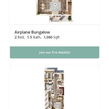
Airplane Bungalow
2
Bed
1.5
Bath
1,060
Sqft
Join our Pre-Waitlist