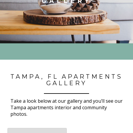
GALLERY
TAMPA, FL APARTMENTS
GALLERY
Take a look below at our gallery and you’ll see our
Tampa apartments interior and community
photos.