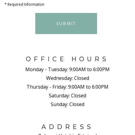
*
Required Information
SUBMIT
OFFICE HOURS
Monday - Tuesday:
9:00AM to 6:00PM
Wednesday:
Closed
Thursday - Friday:
9:00AM to 6:00PM
Saturday:
Closed
Sunday:
Closed
ADDRESS