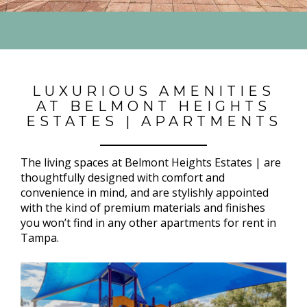
LUXURIOUS AMENITIES
AT BELMONT HEIGHTS
ESTATES | APARTMENTS
The living spaces at Belmont Heights Estates | are
thoughtfully designed with comfort and
convenience in mind, and are stylishly appointed
with the kind of premium materials and finishes
you won’t find in any other apartments for rent in
Tampa.