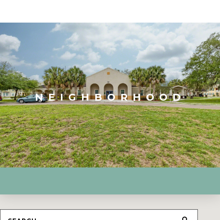
NEIGHBORHOOD