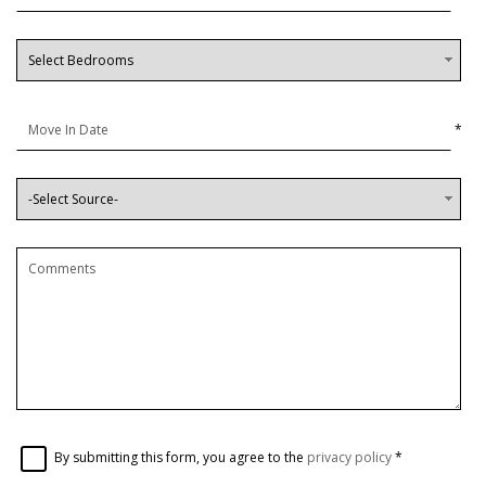
*
By submitting this form, you agree to the
privacy policy
*