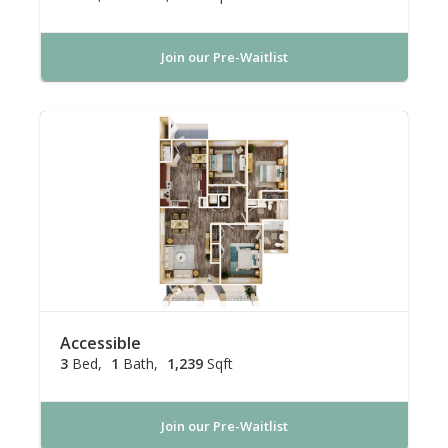
Join our Pre-Waitlist
Accessible
3
Bed
1
Bath
1,239
Sqft
Join our Pre-Waitlist