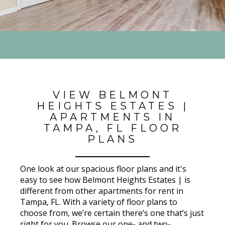
VIEW BELMONT
HEIGHTS ESTATES |
APARTMENTS IN
TAMPA, FL FLOOR
PLANS
One look at our spacious floor plans and it's
easy to see how Belmont Heights Estates | is
different from other apartments for rent in
Tampa, FL. With a variety of floor plans to
choose from, we’re certain there’s one that’s just
right for you. Browse our one- and two-