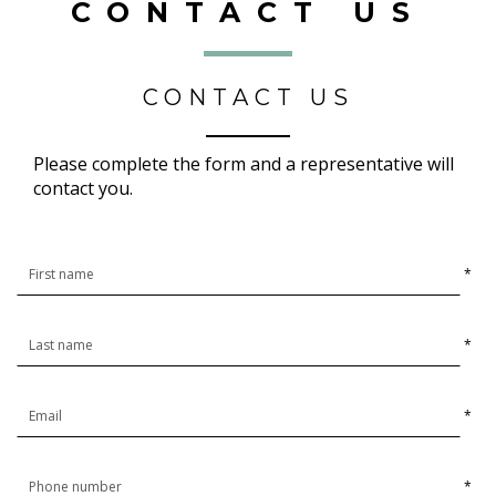
CONTACT US
CONTACT US
Please complete the form and a representative will
contact you.
*
*
*
*