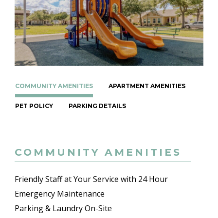
COMMUNITY AMENITIES
APARTMENT AMENITIES
PET POLICY
PARKING DETAILS
COMMUNITY AMENITIES
Friendly Staff at Your Service with 24 Hour
Emergency Maintenance
Parking & Laundry On-Site