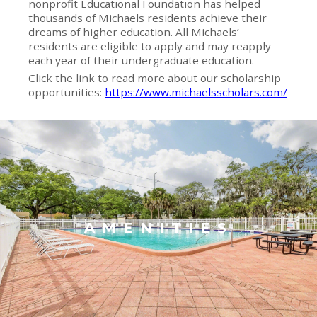
nonprofit Educational Foundation has helped
thousands of Michaels residents achieve their
dreams of higher education. All Michaels’
residents are eligible to apply and may reapply
each year of their undergraduate education.
Click the link to read more about our scholarship
opportunities:
https://www.michaelsscholars.com/
AMENITIES