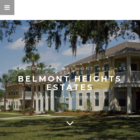
WELCOME TO BELMONT HEIGHTS
ESTATES
BELMONT HEIGHTS
ESTATES
A TAMPA, FL COMMUNITY