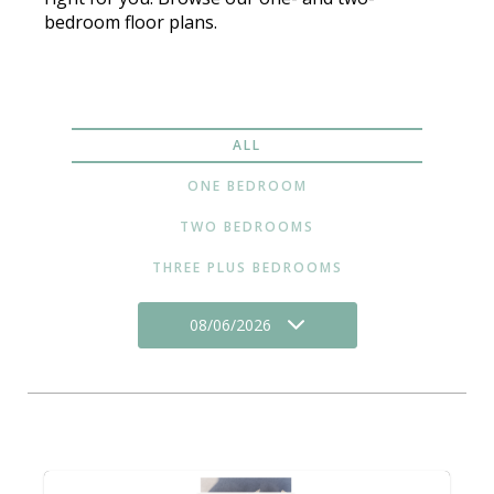
bedroom floor plans.
ALL
ONE BEDROOM
TWO BEDROOMS
THREE PLUS BEDROOMS
08/06/2026