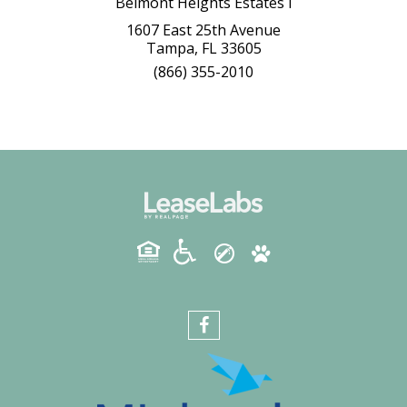
Belmont Heights Estates I
1607 East 25th Avenue
Tampa, FL 33605
(866) 355-2010