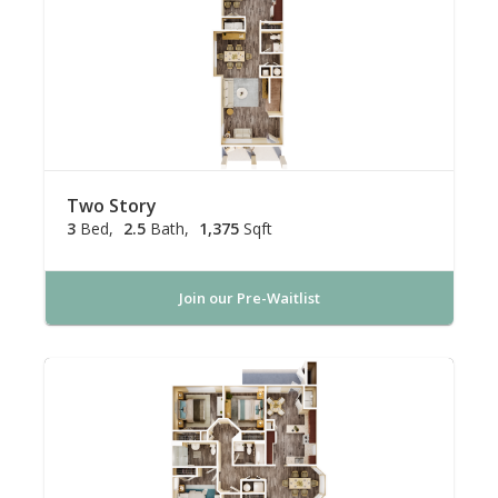
Two Story
3
Bed
2.5
Bath
1,375
Sqft
Join our Pre-Waitlist