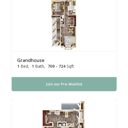
Grandhouse
1
Bed
1
Bath
709 - 724
Sqft
Join our Pre-Waitlist