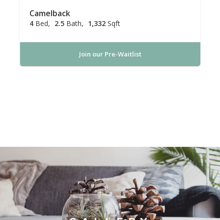
Camelback
4
Bed
2.5
Bath
1,332
Sqft
Join our Pre-Waitlist