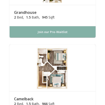
Grandhouse
2
Bed
1.5
Bath
945
Sqft
Join our Pre-Waitlist
Camelback
2
Bed
1.5
Bath
966
Sqft