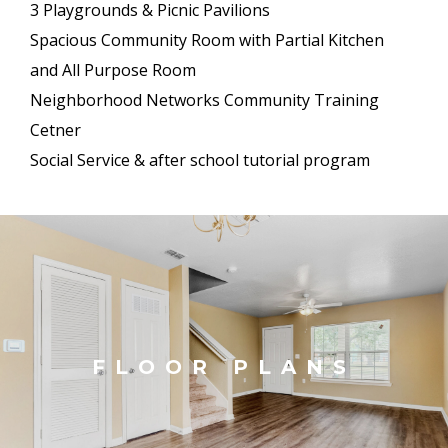
3 Playgrounds & Picnic Pavilions
Spacious Community Room with Partial Kitchen
and All Purpose Room
Neighborhood Networks Community Training
Cetner
Social Service & after school tutorial program
FLOOR PLANS