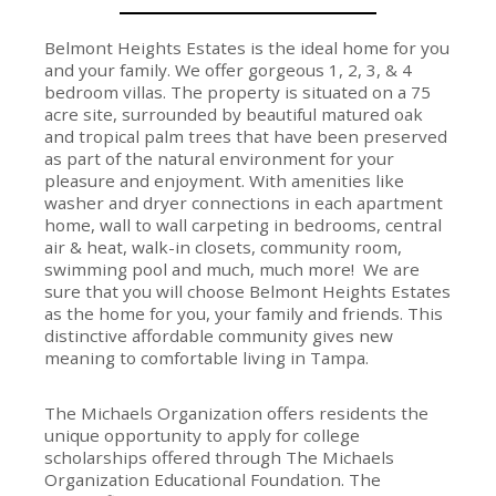
Belmont Heights Estates is the ideal home for you
and your family. We offer gorgeous 1, 2, 3, & 4
bedroom villas. The property is situated on a 75
acre site, surrounded by beautiful matured oak
and tropical palm trees that have been preserved
as part of the natural environment for your
pleasure and enjoyment. With amenities like
washer and dryer connections in each apartment
home, wall to wall carpeting in bedrooms, central
air & heat, walk-in closets, community room,
swimming pool and much, much more! We are
sure that you will choose Belmont Heights Estates
as the home for you, your family and friends. This
distinctive affordable community gives new
meaning to comfortable living in Tampa.
The Michaels Organization offers residents the
unique opportunity to apply for college
scholarships offered through The Michaels
Organization Educational Foundation. The