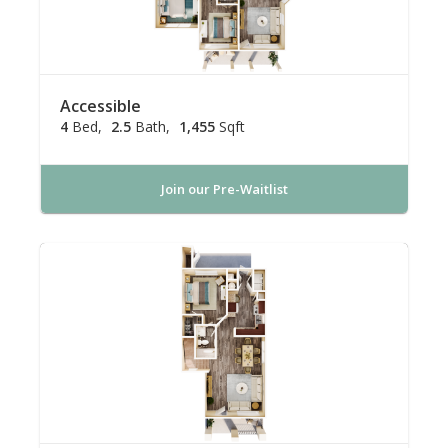
Accessible
4
Bed
2.5
Bath
1,455
Sqft
Join our Pre-Waitlist