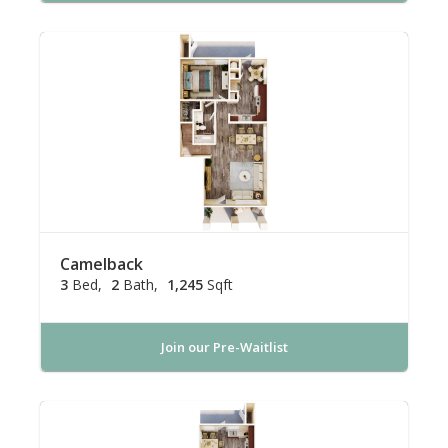
Camelback
3
Bed
2
Bath
1,245
Sqft
Join our Pre-Waitlist