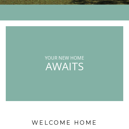
YOUR NEW HOME
AWAITS
WELCOME HOME